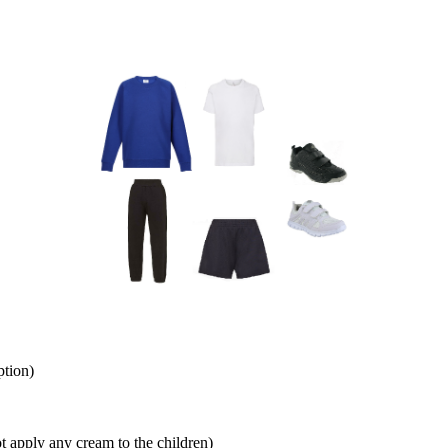
ption)
t apply any cream to the children)