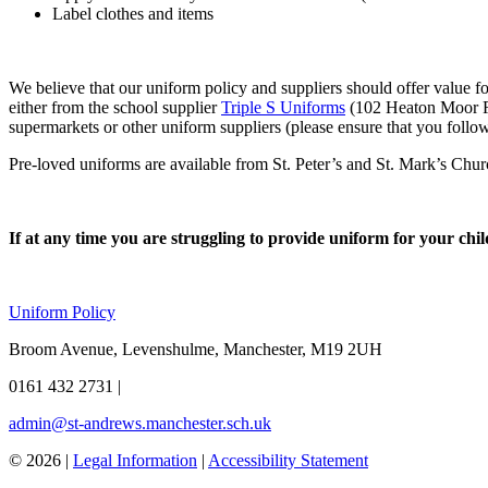
Label clothes and items
We believe that our uniform policy and suppliers should offer value f
either from the school supplier
Triple S Uniforms
(102 Heaton Moor R
supermarkets or other uniform suppliers (please ensure that you follow
Pre-loved uniforms are available from St. Peter’s and St. Mark’s Ch
If at any time you are struggling to provide uniform for your child
Uniform Policy
Broom Avenue, Levenshulme, Manchester, M19 2UH
0161 432 2731
|
admin@st-andrews.manchester.sch.uk
© 2026 |
Legal Information
|
Accessibility Statement