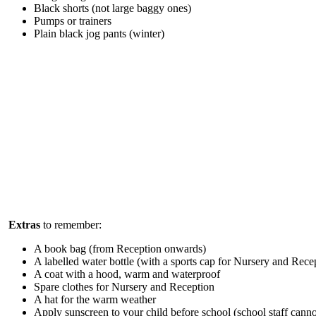
Black shorts (not large baggy ones)
Pumps or trainers
Plain black jog pants (winter)
Extras
to remember:
A book bag (from Reception onwards)
A labelled water bottle (with a sports cap for Nursery and Rece
A coat with a hood, warm and waterproof
Spare clothes for Nursery and Reception
A hat for the warm weather
Apply sunscreen to your child before school (school staff canno