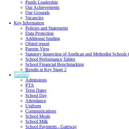
Pupils Leadership
Our Achievements
Our Grounds
Vacancies
Key Information
Policies and Statements
Data Protection
Additional funding
Ofsted report
Parents View
Statutory Inspection of Anglican and Methodist School
School Performance Tables
School Financial Benchmarking
Results at Key Stage 2
Families
Admissions
PTA
Term Dates
School Day
Attendance
Uniform
Communications
School Meals
School Milk
School Payments - Gateway