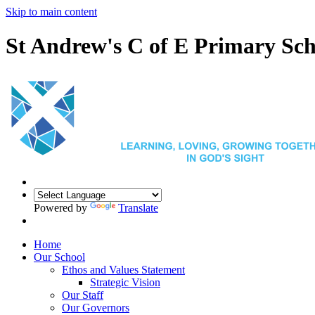
Skip to main content
St Andrew's C of E Primary Sch
Powered by
Translate
Home
Our School
Ethos and Values Statement
Strategic Vision
Our Staff
Our Governors