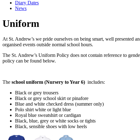
Diary Dates
News
Uniform
At St. Andrew’s we pride ourselves on being smart, well presented and 
organised events outside normal school hours.
The St. Andrew’s Uniform Policy does not contain reference to gender.
policy can be found below.
The
school uniform
(Nursery to Year 6)
includes:
Black or grey trousers
Black or grey school skirt or pinafore
Blue and white checked dress (summer only)
Polo shirt white or light blue
Royal blue sweatshirt or cardigan
Black, blue, grey or white socks or tights
Black, sensible shoes with low heels