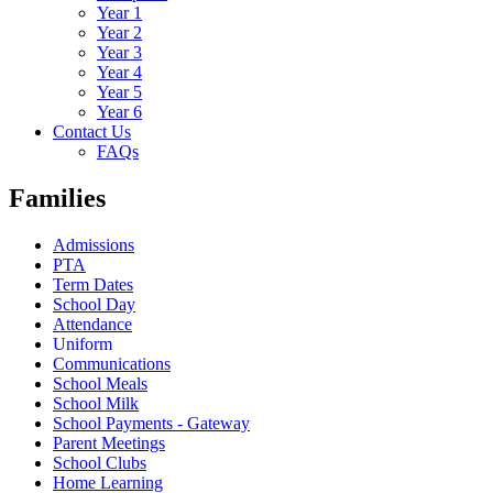
Year 1
Year 2
Year 3
Year 4
Year 5
Year 6
Contact Us
FAQs
Families
Admissions
PTA
Term Dates
School Day
Attendance
Uniform
Communications
School Meals
School Milk
School Payments - Gateway
Parent Meetings
School Clubs
Home Learning