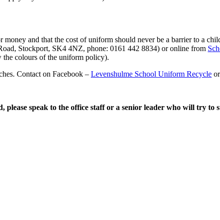
or money and that the cost of uniform should never be a barrier to a chi
oad, Stockport, SK4 4NZ, phone: 0161 442 8834) or online from
Sch
 the colours of the uniform policy).
urches. Contact on Facebook –
Levenshulme School Uniform Recycle
or
, please speak to the office staff or a senior leader who will try to 