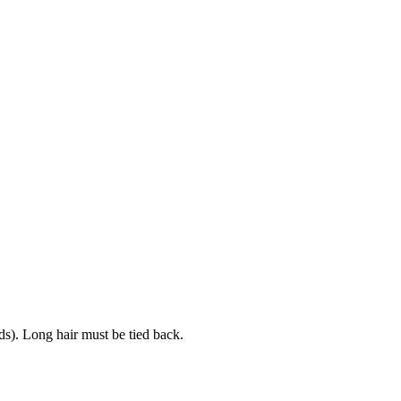
uds). Long hair must be tied back.