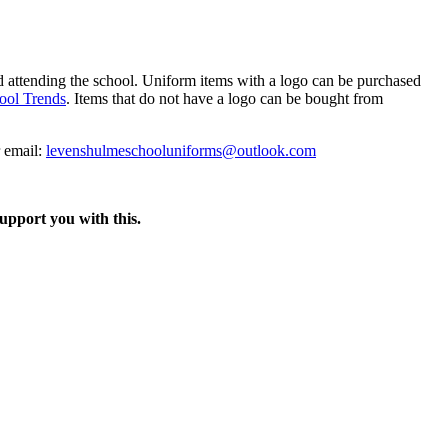
ld attending the school. Uniform items with a logo can be purchased
ool Trends
. Items that do not have a logo can be bought from
 email:
levenshulmeschooluniforms@outlook.com
support you with this.