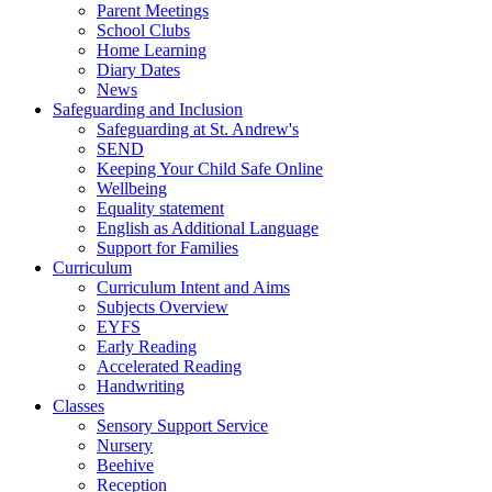
Parent Meetings
School Clubs
Home Learning
Diary Dates
News
Safeguarding and Inclusion
Safeguarding at St. Andrew's
SEND
Keeping Your Child Safe Online
Wellbeing
Equality statement
English as Additional Language
Support for Families
Curriculum
Curriculum Intent and Aims
Subjects Overview
EYFS
Early Reading
Accelerated Reading
Handwriting
Classes
Sensory Support Service
Nursery
Beehive
Reception