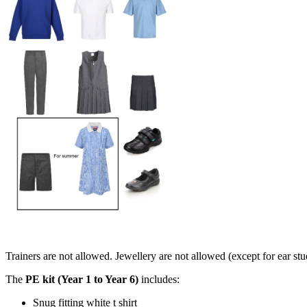
Trainers are not allowed. Jewellery are not allowed (except for ear st
The
PE kit (Year 1 to Year 6)
includes:
Snug fitting white t shirt