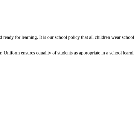
ready for learning. It is our school policy that all children wear scho
 Uniform ensures equality of students as appropriate in a school learn