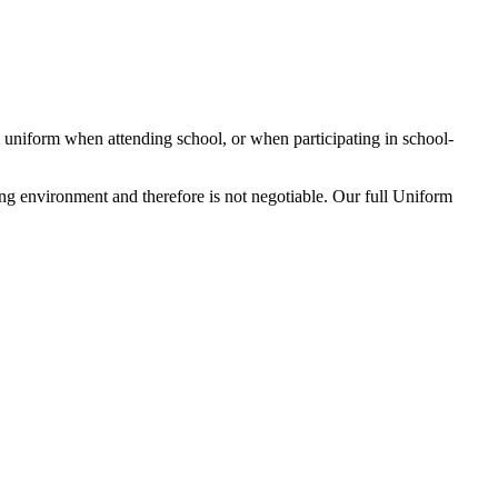
ol uniform when attending school, or when participating in school-
ing environment and therefore is not negotiable. Our full Uniform