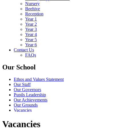
Nursery
Beehive
Reception
Year 1
Year 2
Year 3
Year 4
Year 5
Year 6
Contact Us
FAQs
Our School
Ethos and Values Statement
Our Staff
Our Governors
Pupils Leadership
Our Achievements
Our Grounds
Vacancies
Vacancies