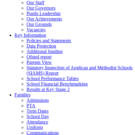
Our Staff
Our Governors
Pupils Leadership
Our Achievements
Our Grounds
Vacancies
Key Information
Policies and Statements
Data Protection
Additional funding
Ofsted report
Parents View
Statutory Inspection of Anglican and Methodist Schools
(SIAMS) Report
School Performance Tables
School Financial Benchmarking
Results at Key Stage 2
Families
Admissions
PTA
Term Dates
School Day
Attendance
Uniform
Communications