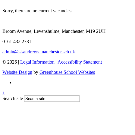
Sorry, there are no current vacancies.
Broom Avenue, Levenshulme, Manchester, M19 2UH
0161 432 2731
|
admin@st-andrews.manchester.sch.uk
© 2026 |
Legal Information
|
Accessibility Statement
Website Design
by
Greenhouse School Websites
↑
Search site