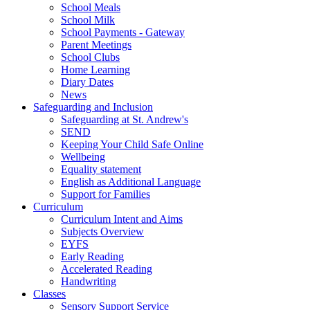
School Meals
School Milk
School Payments - Gateway
Parent Meetings
School Clubs
Home Learning
Diary Dates
News
Safeguarding and Inclusion
Safeguarding at St. Andrew's
SEND
Keeping Your Child Safe Online
Wellbeing
Equality statement
English as Additional Language
Support for Families
Curriculum
Curriculum Intent and Aims
Subjects Overview
EYFS
Early Reading
Accelerated Reading
Handwriting
Classes
Sensory Support Service