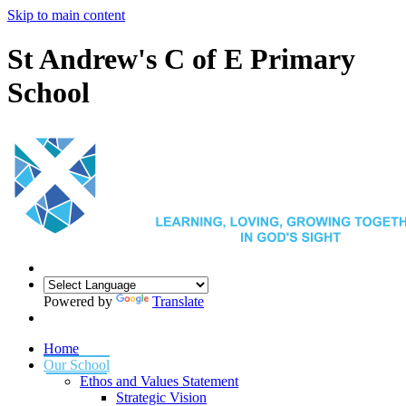
Skip to main content
St Andrew's C of E Primary
School
Powered by
Translate
Home
Our School
Ethos and Values Statement
Strategic Vision